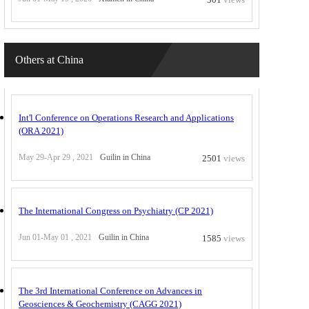
Others at China
Int'l Conference on Operations Research and Applications
(ORA 2021)
May 29-Apr 29 , 2021
Guilin in China
2501
views
The International Congress on Psychiatry (CP 2021)
Jun 01-May 01 , 2021
Guilin in China
1585
views
The 3rd International Conference on Advances in
Geosciences & Geochemistry (CAGG 2021)