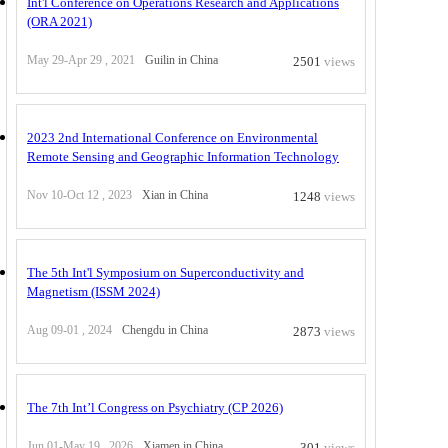
Int'l Conference on Operations Research and Applications
(ORA 2021)
May 29-Apr 29 , 2021
Guilin in China
2501
views
2023 2nd International Conference on Environmental
Remote Sensing and Geographic Information Technology
Nov 10-Oct 12 , 2023
Xian in China
1248
views
The 5th Int'l Symposium on Superconductivity and
Magnetism (ISSM 2024)
Aug 09-01 , 2024
Chengdu in China
2873
views
The 7th Int’l Congress on Psychiatry (CP 2026)
Jun 01-May 19 , 2026
Xiamen in China
301
views