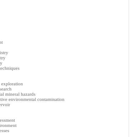
nt
stry
try
ry
techniques
 exploration
search
ial mineral hazards
tive environmental contamination
ervoir
sessment
vironment
esses