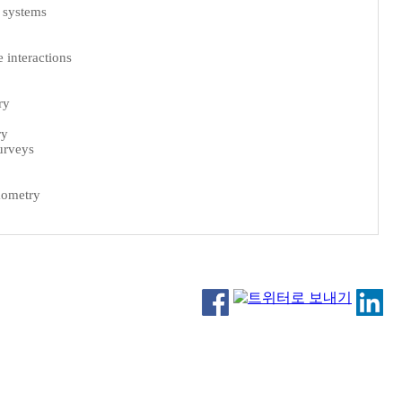
 systems
 interactions
ry
ry
urveys
mometry