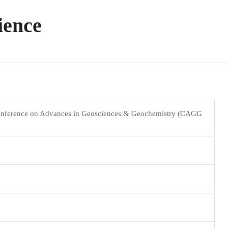
ience
Conference on Advances in Geosciences & Geochemistry (CAGG