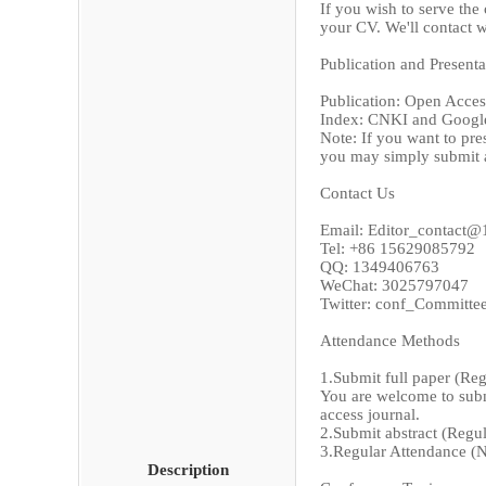
If you wish to serve the
your CV. We'll contact w
Publication and Presenta
Publication: Open Access
Index: CNKI and Googl
Note: If you want to pre
you may simply submit a
Contact Us
Email: Editor_contact
Tel: +86 15629085792
QQ: 1349406763
WeChat: 3025797047
Twitter: conf_Committe
Attendance Methods
1.Submit full paper (Re
You are welcome to submi
access journal.
2.Submit abstract (Regu
3.Regular Attendance (
Description