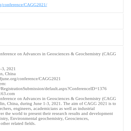
org/conference/CAGG2021/
Conference on Advances in Geosciences & Geochemistry (CAGG
1-3, 2021
in, China
nfjune.org/conference/CAGG2021
tem:
g/RegistrationSubmission/default.aspx?ConferenceID=1376
@163.com
Conference on Advances in Geosciences & Geochemistry (CAGG
ilin, China, during June 1-3, 2021. The aim of CAGG 2021 is to
rchers, engineers, academicians as well as industrial
ver the world to present their research results and development
mistry, Environmental geochemistry, Geosciences,
ther related fields.