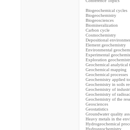
Conference Topics
Biogeochemical cycles
Biogeochemistry
Biogeosciences
Biomineralization
Carbon cycle
Cosmochemistry
Depositional environme
Element geochemistry
Environmental geochemi
Experimental geochemis
Exploration geochemist
Geochemical analytical 
Geochemical mapping
Geochemical processes
Geochemistry applied to
Geochemistry in soils re
Geochemistry of industr
Geochemistry of radioac
Geochemistry of the res
Geosciences
Geostatistics
Groundwater quality as
Heavy metals in the en
Hydrogeochemical proc
Hydrogeochemistry