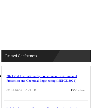
Related Conferences
2021 2nd International Symposium on Environmental
Protection and Chemical Engineering (ISEPCE 2021)
Jan 15-Dec 30 , 2021
in
1558
views