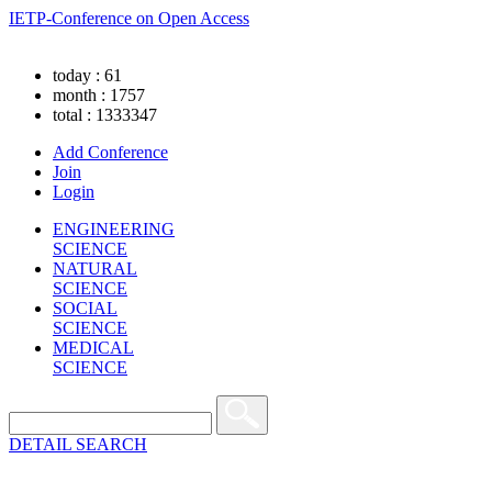
IETP-Conference on Open Access
today : 61
month : 1757
total : 1333347
Add Conference
Join
Login
ENGINEERING
SCIENCE
NATURAL
SCIENCE
SOCIAL
SCIENCE
MEDICAL
SCIENCE
DETAIL SEARCH