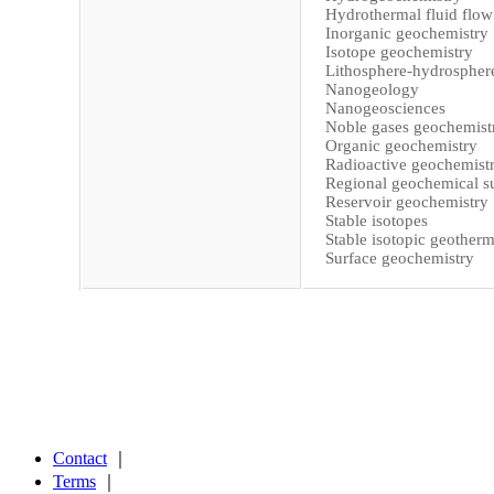
Hydrothermal fluid flow
Inorganic geochemistry
Isotope geochemistry
Lithosphere-hydrosphere
Nanogeology
Nanogeosciences
Noble gases geochemist
Organic geochemistry
Radioactive geochemist
Regional geochemical s
Reservoir geochemistry
Stable isotopes
Stable isotopic geother
Surface geochemistry
Contact
｜
Terms
｜