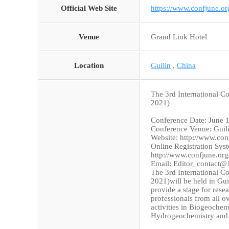
Official Web Site
https://www.confjune.
Venue
Grand Link Hotel
Location
Guilin
,
China
The 3rd International 
2021)
Conference Date: June 
Conference Venue: Guil
Website: http://www.co
Online Registration Sys
http://www.confjune.or
Email: Editor_contact
The 3rd International 
2021)will be held in Gu
provide a stage for resea
professionals from all o
activities in Biogeoche
Hydrogeochemistry and o