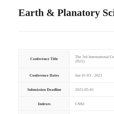
Earth & Planatory Sc
The 3rd International 
Conference Title
2021)
Conference Dates
Jun 01-03 , 2021
Submission Deadline
2021-05-01
Indexes
CNKI