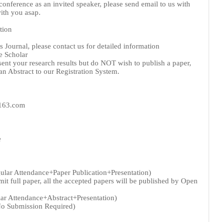
 conference as an invited speaker, please send email to us with
ith you asap.
tion
 Journal, please contact us for detailed information
e Scholar
sent your research results but do NOT wish to publish a paper,
n Abstract to our Registration System.
@163.com
e
gular Attendance+Paper Publication+Presentation)
t full paper, all the accepted papers will be published by Open
lar Attendance+Abstract+Presentation)
No Submission Required)