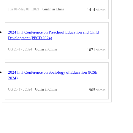
Jun 01-May 01 , 2021
Guilin in China
1414
views
2024 Int'l Conference on Preschool Education and Child
Development (PECD 2024)
Oct 25-17 , 2024
Guilin in China
1071
views
2024 Int'l Conference on Sociology of Education (ICSE
2024)
Oct 25-17 , 2024
Guilin in China
905
views