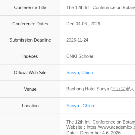
Conference Title
The 12th Int'l Conference on Bota
Conference Dates
Dec 04-06 , 2026
Submission Deadline
2026-11-24
Indexes
CNKI Scholar
Official Web Site
Sanya, China
Baohong Hotel Sanya (三亚宝宏
Venue
Location
Sanya
,
China
The 12th Int'l Conference on Bota
Website：https://www.academicx.
Date：December 4-6, 2026