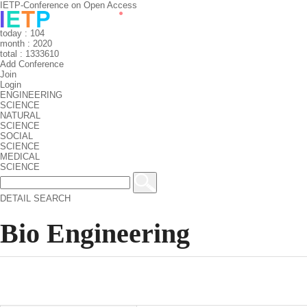
IETP-Conference on Open Access
today : 104
month : 2020
total : 1333610
Add Conference
Join
Login
ENGINEERING
SCIENCE
NATURAL
SCIENCE
SOCIAL
SCIENCE
MEDICAL
SCIENCE
DETAIL SEARCH
Bio Engineering