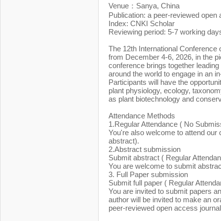
Venue：Sanya, China
Publication: a peer-reviewed open 
Index: CNKI Scholar
Reviewing period: 5-7 working day
The 12th International Conference 
from December 4-6, 2026, in the p
conference brings together leading
around the world to engage in an in-
Participants will have the opportunit
plant physiology, ecology, taxonom
as plant biotechnology and conserv
Attendance Methods
1.Regular Attendance ( No Submis
You're also welcome to attend our c
abstract).
2.Abstract submission
Submit abstract ( Regular Attendan
You are welcome to submit abstract 
3. Full Paper submission
Submit full paper ( Regular Attend
You are invited to submit papers a
author will be invited to make an or
peer-reviewed open access journal