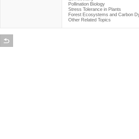
Pollination Biology
Stress Tolerance in Plants
Forest Ecosystems and Carbon D
Other Related Topics