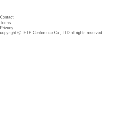
Contact
｜
Terms
｜
Privacy
copyright ⓒ IETP-Conference Co., LTD all rights reserved.