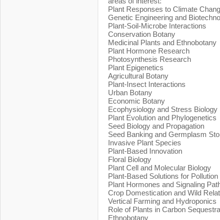
areas of interest:
Plant Responses to Climate Chan
Genetic Engineering and Biotechn
Plant-Soil-Microbe Interactions
Conservation Botany
Medicinal Plants and Ethnobotany
Plant Hormone Research
Photosynthesis Research
Plant Epigenetics
Agricultural Botany
Plant-Insect Interactions
Urban Botany
Economic Botany
Ecophysiology and Stress Biology
Plant Evolution and Phylogenetics
Seed Biology and Propagation
Seed Banking and Germplasm Sto
Invasive Plant Species
Plant-Based Innovation
Floral Biology
Plant Cell and Molecular Biology
Plant-Based Solutions for Pollution
Plant Hormones and Signaling Pa
Crop Domestication and Wild Relat
Vertical Farming and Hydroponics
Role of Plants in Carbon Sequestra
Ethnobotany