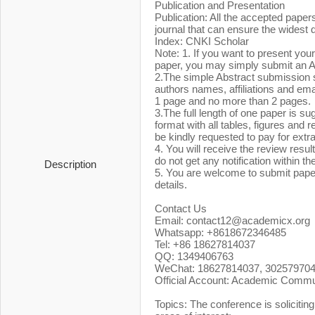
Publication and Presentation
Publication: All the accepted pape
journal that can ensure the widest
Index: CNKI Scholar
Note: 1. If you want to present you
paper, you may simply submit an A
2.The simple Abstract submission sh
authors names, affiliations and ema
1 page and no more than 2 pages.
3.The full length of one paper is s
format with all tables, figures and 
be kindly requested to pay for extr
4. You will receive the review resul
do not get any notification within t
Description
5. You are welcome to submit pape
details.
Contact Us
Email: contact12@academicx.or
Whatsapp: +8618672346485
Tel: +86 18627814037
QQ: 1349406763
WeChat: 18627814037, 30257970
Official Account: Academic Commu
Topics: The conference is soliciting