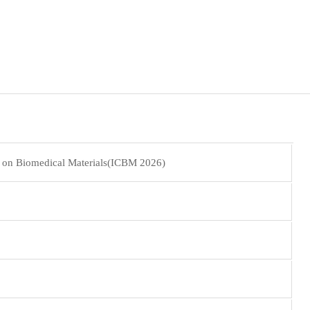
e on Biomedical Materials(ICBM 2026)