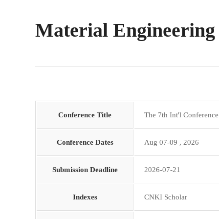
Material Engineering
Conference Title
The 7th Int'l Conferenc
Conference Dates
Aug 07-09 , 2026
Submission Deadline
2026-07-21
Indexes
CNKI Scholar