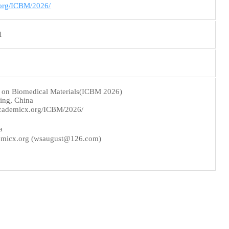
.org/ICBM/2026/
l
e on Biomedical Materials(ICBM 2026)
ing, China
cademicx.org/ICBM/2026/
6
a
micx.org (wsaugust@126.com)