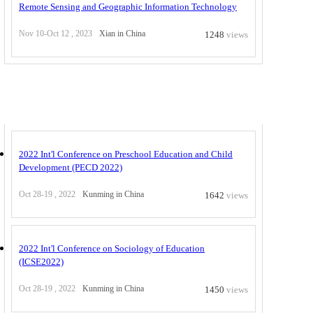
Remote Sensing and Geographic Information Technology
Nov 10-Oct 12 , 2023
Xian in China
1248
views
Others at China
2022 Int'l Conference on Preschool Education and Child
Development (PECD 2022)
Oct 28-19 , 2022
Kunming in China
1642
views
2022 Int'l Conference on Sociology of Education
(ICSE2022)
Oct 28-19 , 2022
Kunming in China
1450
views