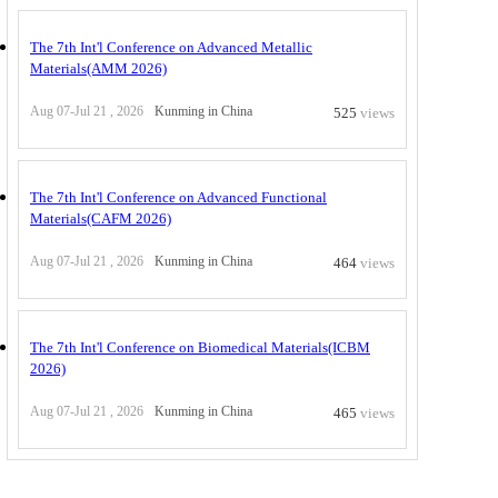
The 7th Int'l Conference on Advanced Metallic
Materials(AMM 2026)
Aug 07-Jul 21 , 2026
Kunming in China
525
views
The 7th Int'l Conference on Advanced Functional
Materials(CAFM 2026)
Aug 07-Jul 21 , 2026
Kunming in China
464
views
The 7th Int'l Conference on Biomedical Materials(ICBM
2026)
Aug 07-Jul 21 , 2026
Kunming in China
465
views