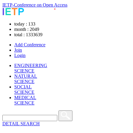
IETP-Conference on Open Access
today : 133
month : 2049
total : 1333639
Add Conference
Join
Login
ENGINEERING
SCIENCE
NATURAL
SCIENCE
SOCIAL
SCIENCE
MEDICAL
SCIENCE
DETAIL SEARCH