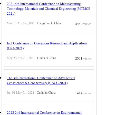
2021 4th International Conference on Manufacturing
Technology, Materials and Chemical Engineering (MTMCE
2021)
May 14-Apr 27 , 2021
HangZhou in China
3444
views
Int'l Conference on Operations Research and Applications
(ORA 2021)
May 29-Apr 29 , 2021
Guilin in China
2501
views
The 3rd International Conference on Advances in
Geosciences & Geochemistry (CAGG 2021)
Jun 01-May 01 , 2021
Guilin in China
1414
views
2023 2nd International Conference on Environmental