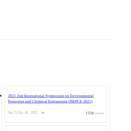
Related Conferences
2021 2nd International Symposium on Environmental
Protection and Chemical Engineering (ISEPCE 2021)
Jan 15-Dec 30 , 2021
in
1558
views