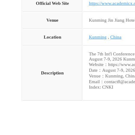
Official Web Site
https://www.academicx
Venue
Kunming Jin Jiang Hote
Location
Kunming
,
China
The 7th Int'l Conferenc
August 7-9, 2026 Kunm
Website：https://www.a
Date：August 7-9, 202
Description
Venue：Kunming, Chin
Email：contact8@acade
Index: CNKI