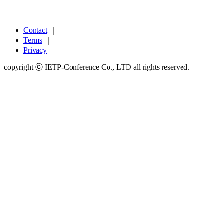
Contact
｜
Terms
｜
Privacy
copyright ⓒ IETP-Conference Co., LTD all rights reserved.