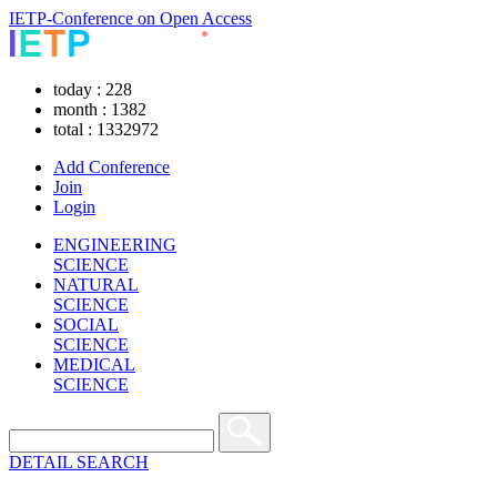
IETP-Conference on Open Access
today : 228
month : 1382
total : 1332972
Add Conference
Join
Login
ENGINEERING
SCIENCE
NATURAL
SCIENCE
SOCIAL
SCIENCE
MEDICAL
SCIENCE
DETAIL SEARCH