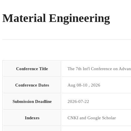
Material Engineering
Conference Title
The 7th Int'l Conference on Adva
Conference Dates
Aug 08-10 , 2026
Submission Deadline
2026-07-22
Indexes
CNKI and Google Scholar