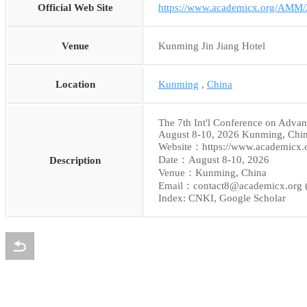
Official Web Site
https://www.academicx.org/AMM/
Venue
Kunming Jin Jiang Hotel
Location
Kunming
,
China
The 7th Int'l Conference on Adva
August 8-10, 2026 Kunming, Chi
Website：https://www.academicx
Date：August 8-10, 2026
Description
Venue：Kunming, China
Email：contact8@academicx.org 
Index: CNKI, Google Scholar