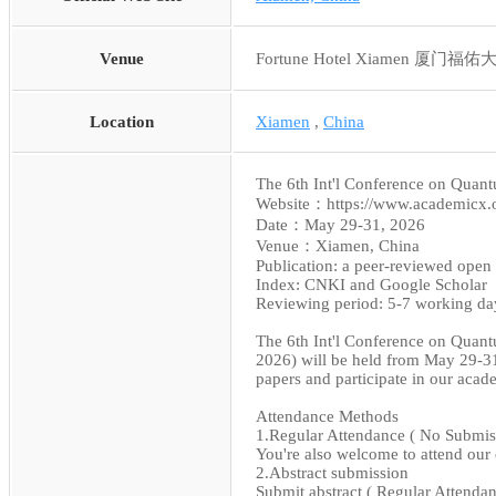
Venue
Fortune Hotel Xiamen 厦门福
Location
Xiamen
,
China
The 6th Int'l Conference on Qua
Website：https://www.academicx
Date：May 29-31, 2026
Venue：Xiamen, China
Publication: a peer-reviewed open 
Index: CNKI and Google Scholar
Reviewing period: 5-7 working da
The 6th Int'l Conference on Qua
2026) will be held from May 29-31
papers and participate in our aca
Attendance Methods
1.Regular Attendance ( No Submis
You're also welcome to attend our 
2.Abstract submission
Submit abstract ( Regular Attendan