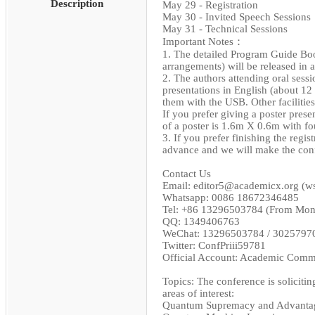
Description
May 29 - Registration
May 30 - Invited Speech Sessions
May 31 - Technical Sessions
Important Notes：
1. The detailed Program Guide Book
arrangements) will be released in 
2. The authors attending oral sess
presentations in English (about 12
them with the USB. Other facilities
If you prefer giving a poster presen
of a poster is 1.6m X 0.6m with fo
3. If you prefer finishing the regi
advance and we will make the con
Contact Us
Email: editor5@academicx.org (
Whatsapp: 0086 18672346485
Tel: +86 13296503784 (From Mond
QQ: 1349406763
WeChat: 13296503784 / 3025797
Twitter: ConfPriii59781
Official Account: Academic Comm
Topics: The conference is solicitin
areas of interest:
Quantum Supremacy and Advanta