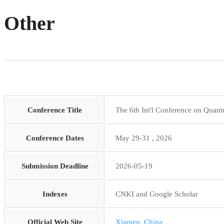
Other
Conference Title
The 6th Int'l Conference on Qua
Conference Dates
May 29-31 , 2026
Submission Deadline
2026-05-19
Indexes
CNKI and Google Scholar
Official Web Site
Xiamen, China