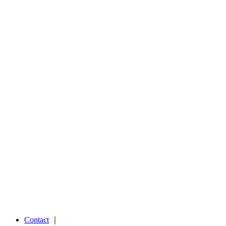
Contact
｜