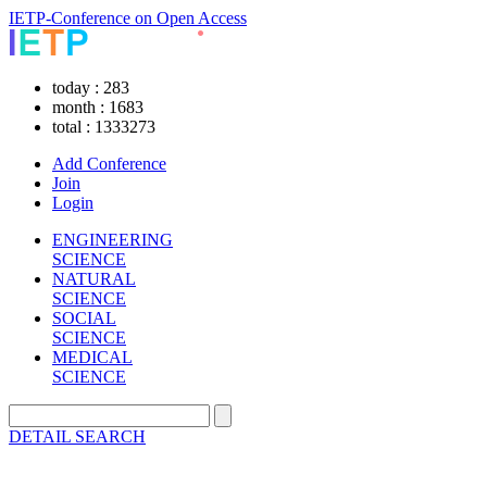
IETP-Conference on Open Access
today : 283
month : 1683
total : 1333273
Add Conference
Join
Login
ENGINEERING
SCIENCE
NATURAL
SCIENCE
SOCIAL
SCIENCE
MEDICAL
SCIENCE
DETAIL SEARCH