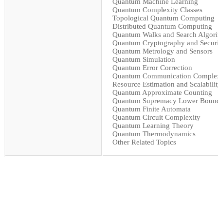
Quantum Machine Learning
Quantum Complexity Classes
Topological Quantum Computing
Distributed Quantum Computing
Quantum Walks and Search Algor
Quantum Cryptography and Securi
Quantum Metrology and Sensors
Quantum Simulation
Quantum Error Correction
Quantum Communication Complex
Resource Estimation and Scalabili
Quantum Approximate Counting
Quantum Supremacy Lower Boun
Quantum Finite Automata
Quantum Circuit Complexity
Quantum Learning Theory
Quantum Thermodynamics
Other Related Topics