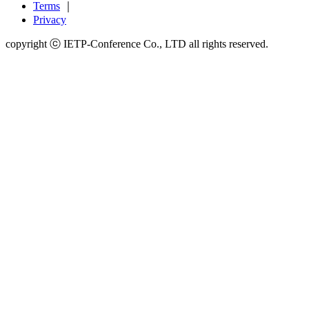
Terms
｜
Privacy
copyright ⓒ IETP-Conference Co., LTD all rights reserved.