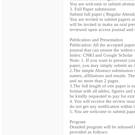
You are welcome to submit abstract 
3. Full Paper submission
Submit full paper ( Regular Attend
You are invited to submit papers 
will be invited to make an oral pre
reviewed open access journal and
Publication and Presentation
Publication: All the accepted pape
journal that can ensure the widest
Index: CNKI and Google Scholar
Note: 1. If you want to present yo
paper, you may simply submit an A
2.The simple Abstract submission s
names, affiliations and emails. The
and no more than 2 pages.
3.The full length of one paper is 
format with all tables, figures and
be kindly requested to pay for extr
4. You will receive the review resu
do not get any notification within t
5. You are welcome to submit paper
Program
Detailed program will be released 
provided as follows: