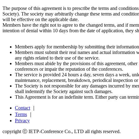
The purpose of this agreement is to prescribe the terms and conditions
Society). The society may arbitrarily change these terms and conditio
will be effective on the applicable date.
Members have the right not to agree to the changed terms, and if me
intention of denial within 10 days from the date of application, they 
Members apply for membership by submitting their information t
Members must submit their real names and actual information w
any rights related to their use of the service.
Members must abide by the provisions of this agreement, other ru
conferences or impair the reputation of the conferences.
The service is provided 24 hours a day, seven days a week, unles
maintenance, replacement, breakdown, periodical inspection or
The Society is not responsible for any damages incurred by mem
shall indemnify the Society against such damages.
This Agreement is for an indefinite term. Either party can termi
Contact
｜
Terms
｜
Privacy
copyright ⓒ IETP-Conference Co., LTD all rights reserved.