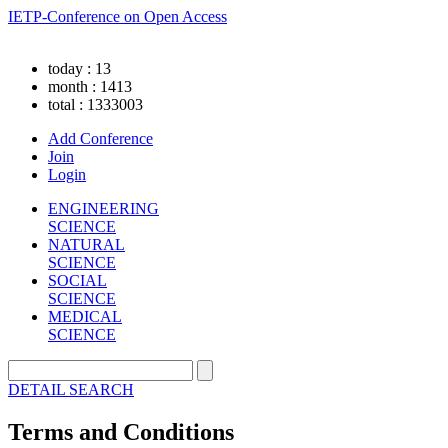
IETP-Conference on Open Access
today : 13
month : 1413
total : 1333003
Add Conference
Join
Login
ENGINEERING
SCIENCE
NATURAL
SCIENCE
SOCIAL
SCIENCE
MEDICAL
SCIENCE
DETAIL SEARCH
Terms and Conditions