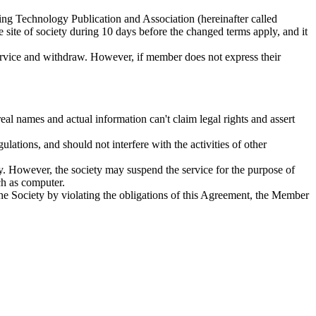
ring Technology Publication and Association (hereinafter called
site of society during 10 days before the changed terms apply, and it
ervice and withdraw. However, if member does not express their
 names and actual information can't claim legal rights and assert
ations, and should not interfere with the activities of other
ety. However, the society may suspend the service for the purpose of
ch as computer.
he Society by violating the obligations of this Agreement, the Member