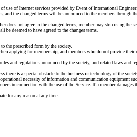
 of use of Internet services provided by Event of International Enginee
ns, and the changed terms will be announced to the members through the 
mber does not agree to the changed terms, member may stop using the s
shall be deemed to have agreed to the changes terms.
o the prescribed form by the society.
hen applying for membership, and members who do not provide their real
les and regulations announced by the society, and related laws and regul
s there is a special obstacle to the business or technology of the soci
 operational necessity of information and communication equipment su
bers in connection with the use of the Service. If a member damages t
nate for any reason at any time.